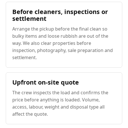
Before cleaners, inspections or
settlement
Arrange the pickup before the final clean so
bulky items and loose rubbish are out of the
way. We also clear properties before
inspection, photography, sale preparation and
settlement.
Upfront on-site quote
The crew inspects the load and confirms the
price before anything is loaded. Volume,
access, labour, weight and disposal type all
affect the quote.