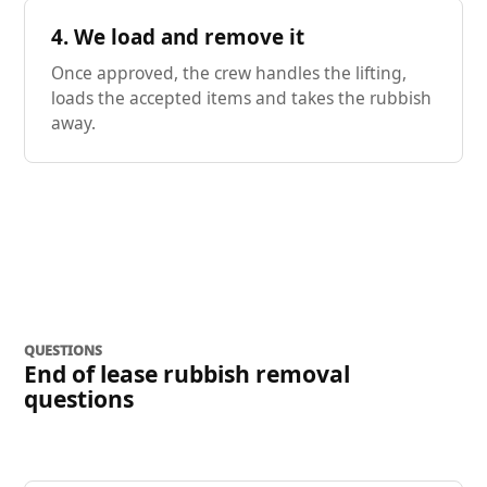
4. We load and remove it
Once approved, the crew handles the lifting,
loads the accepted items and takes the rubbish
away.
QUESTIONS
End of lease rubbish removal
questions