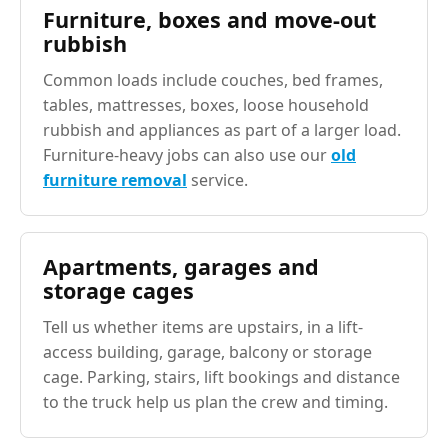
Furniture, boxes and move-out
rubbish
Common loads include couches, bed frames,
tables, mattresses, boxes, loose household
rubbish and appliances as part of a larger load.
Furniture-heavy jobs can also use our
old
furniture removal
service.
Apartments, garages and
storage cages
Tell us whether items are upstairs, in a lift-
access building, garage, balcony or storage
cage. Parking, stairs, lift bookings and distance
to the truck help us plan the crew and timing.