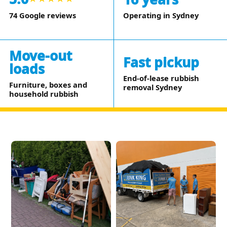
Operating in Sydney
74 Google reviews
Move-out
Fast pickup
loads
End-of-lease rubbish
Furniture, boxes and
removal Sydney
household rubbish