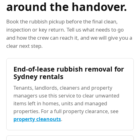
around the handover.
Book the rubbish pickup before the final clean,
inspection or key return. Tell us what needs to go
and how the crew can reach it, and we will give you a
clear next step.
End-of-lease rubbish removal for
Sydney rentals
Tenants, landlords, cleaners and property
managers use this service to clear unwanted
items left in homes, units and managed
properties. For a full property clearance, see
property cleanouts
.