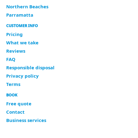
Northern Beaches
Parramatta
CUSTOMER INFO
Pricing
What we take
Reviews
FAQ
Responsible disposal
Privacy policy
Terms
BOOK
Free quote
Contact
Business services