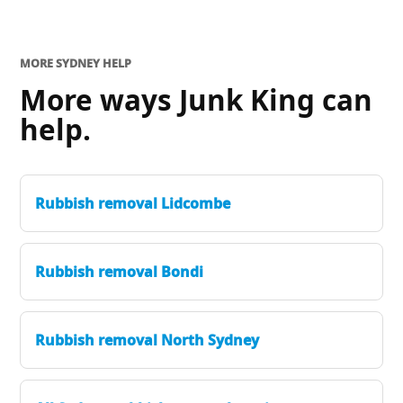
MORE SYDNEY HELP
More ways Junk King can
help.
Rubbish removal Lidcombe
Rubbish removal Bondi
Rubbish removal North Sydney