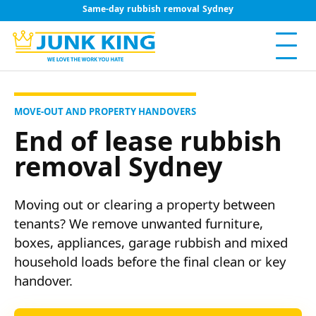
Same-day rubbish removal Sydney
MOVE-OUT AND PROPERTY HANDOVERS
End of lease rubbish
removal Sydney
Moving out or clearing a property between
tenants? We remove unwanted furniture,
boxes, appliances, garage rubbish and mixed
household loads before the final clean or key
handover.