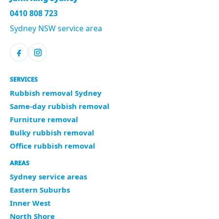
0410 808 723
Sydney NSW service area
SERVICES
Rubbish removal Sydney
Same-day rubbish removal
Furniture removal
Bulky rubbish removal
Office rubbish removal
AREAS
Sydney service areas
Eastern Suburbs
Inner West
North Shore