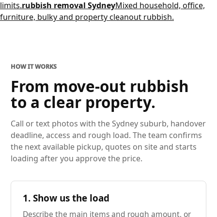
limits.
rubbish removal Sydney
Mixed household, office,
furniture, bulky and property cleanout rubbish.
HOW IT WORKS
From move-out rubbish
to a clear property.
Call or text photos with the Sydney suburb, handover
deadline, access and rough load. The team confirms
the next available pickup, quotes on site and starts
loading after you approve the price.
1. Show us the load
Describe the main items and rough amount, or