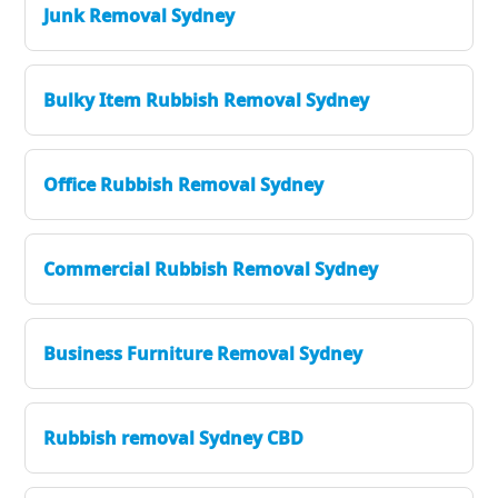
Junk Removal Sydney
Bulky Item Rubbish Removal Sydney
Office Rubbish Removal Sydney
Commercial Rubbish Removal Sydney
Business Furniture Removal Sydney
Rubbish removal Sydney CBD