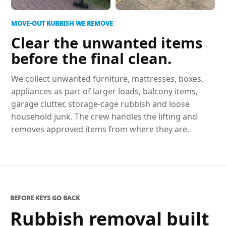
MOVE-OUT RUBBISH WE REMOVE
Clear the unwanted items
before the final clean.
We collect unwanted furniture, mattresses, boxes,
appliances as part of larger loads, balcony items,
garage clutter, storage-cage rubbish and loose
household junk. The crew handles the lifting and
removes approved items from where they are.
BEFORE KEYS GO BACK
Rubbish removal built