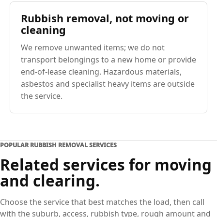
Rubbish removal, not moving or
cleaning
We remove unwanted items; we do not
transport belongings to a new home or provide
end-of-lease cleaning. Hazardous materials,
asbestos and specialist heavy items are outside
the service.
POPULAR RUBBISH REMOVAL SERVICES
Related services for moving
and clearing.
Choose the service that best matches the load, then call
with the suburb, access, rubbish type, rough amount and