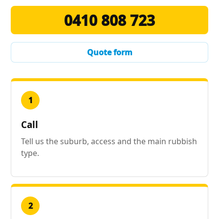
0410 808 723
Quote form
1
Call
Tell us the suburb, access and the main rubbish
type.
2