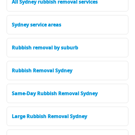
All Sydney rubbish removal services
Sydney service areas
Rubbish removal by suburb
Rubbish Removal Sydney
Same-Day Rubbish Removal Sydney
Large Rubbish Removal Sydney