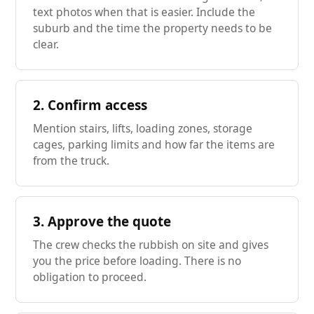
text photos when that is easier. Include the
suburb and the time the property needs to be
clear.
2. Confirm access
Mention stairs, lifts, loading zones, storage
cages, parking limits and how far the items are
from the truck.
3. Approve the quote
The crew checks the rubbish on site and gives
you the price before loading. There is no
obligation to proceed.