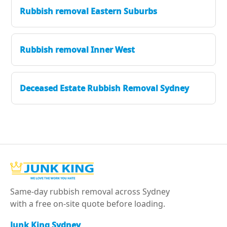
Rubbish removal Eastern Suburbs
Rubbish removal Inner West
Deceased Estate Rubbish Removal Sydney
Same-day rubbish removal across Sydney
with a free on-site quote before loading.
Junk King Sydney