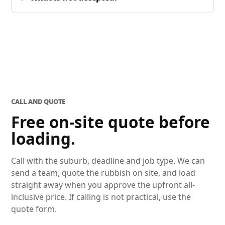
CALL AND QUOTE
Free on-site quote before
loading.
Call with the suburb, deadline and job type. We can
send a team, quote the rubbish on site, and load
straight away when you approve the upfront all-
inclusive price. If calling is not practical, use the
quote form.