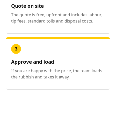
Quote on site
The quote is free, upfront and includes labour,
tip fees, standard tolls and disposal costs.
3
Approve and load
If you are happy with the price, the team loads
the rubbish and takes it away.