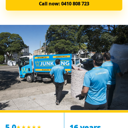
Call now: 0410 808 723
5.0
16 years
★★★★★