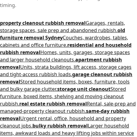
timing.
property cleanout rubbish removal
Garages, rentals,
storage spaces, sale prep and abandoned rubbish.
old
furniture removal Sydney
Couches, wardrobes, tables,
cabinets and office furniture.
residential and household
rubbish removal
Homes, units, garages, storage spaces
and larger household cleanouts.
apartment rubbish
removal
Units, strata buildings, lift access, storage cages
and tight-access rubbish loads.
garage cleanout rubbish
removal
Stored household items, boxes, furniture, tools
and bulky garage clutter.
storage unit cleanout
Stored
furniture, boxed items, shelving and moving cleanout
rubbish.
real estate rubbish removal
Rental, sale-prep and
managed-property cleanout rubbish.
same-day rubbish
removal
Urgent rental, office, household and property
cleanout jobs.
bulky rubbish removal
Larger household
items, awkward loads and heavy lifting jobs within service