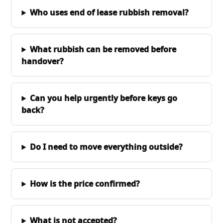
Who uses end of lease rubbish removal?
What rubbish can be removed before
handover?
Can you help urgently before keys go
back?
Do I need to move everything outside?
How is the price confirmed?
What is not accepted?