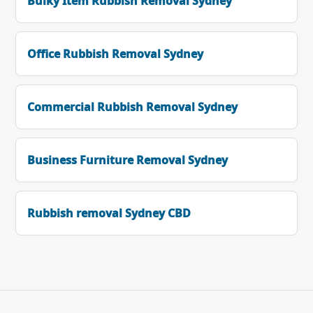
Bulky Item Rubbish Removal Sydney
Office Rubbish Removal Sydney
Commercial Rubbish Removal Sydney
Business Furniture Removal Sydney
Rubbish removal Sydney CBD