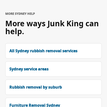
MORE SYDNEY HELP
More ways Junk King can
help.
All Sydney rubbish removal services
Sydney service areas
Rubbish removal by suburb
Furniture Removal Sydney