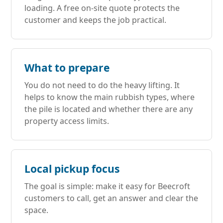
loading. A free on-site quote protects the
customer and keeps the job practical.
What to prepare
You do not need to do the heavy lifting. It
helps to know the main rubbish types, where
the pile is located and whether there are any
property access limits.
Local pickup focus
The goal is simple: make it easy for Beecroft
customers to call, get an answer and clear the
space.