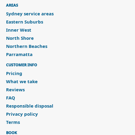
AREAS
Sydney service areas
Eastern Suburbs
Inner West
North Shore
Northern Beaches
Parramatta
CUSTOMER INFO
Pricing
What we take
Reviews
FAQ
Responsible disposal
Privacy policy
Terms
BOOK