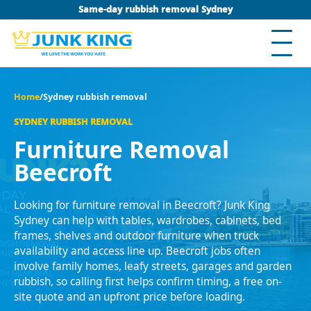
Same-day rubbish removal Sydney
Home
/
Sydney rubbish removal
SYDNEY RUBBISH REMOVAL
Furniture Removal
Beecroft
Looking for furniture removal in Beecroft? Junk King
Sydney can help with tables, wardrobes, cabinets, bed
frames, shelves and outdoor furniture when truck
availability and access line up. Beecroft jobs often
involve family homes, leafy streets, garages and garden
rubbish, so calling first helps confirm timing, a free on-
site quote and an upfront price before loading.