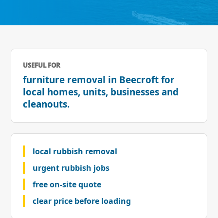
USEFUL FOR
furniture removal in Beecroft for
local homes, units, businesses and
cleanouts.
local rubbish removal
urgent rubbish jobs
free on-site quote
clear price before loading