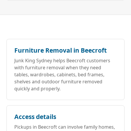
Furniture Removal in Beecroft
Junk King Sydney helps Beecroft customers
with furniture removal when they need
tables, wardrobes, cabinets, bed frames,
shelves and outdoor furniture removed
quickly and properly.
Access details
Pickups in Beecroft can involve family homes,