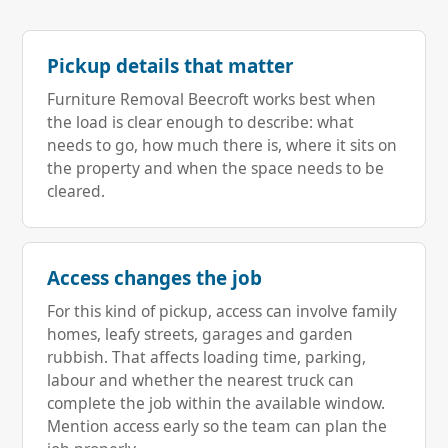
Pickup details that matter
Furniture Removal Beecroft works best when
the load is clear enough to describe: what
needs to go, how much there is, where it sits on
the property and when the space needs to be
cleared.
Access changes the job
For this kind of pickup, access can involve family
homes, leafy streets, garages and garden
rubbish. That affects loading time, parking,
labour and whether the nearest truck can
complete the job within the available window.
Mention access early so the team can plan the