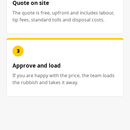
Quote on site
The quote is free, upfront and includes labour,
tip fees, standard tolls and disposal costs.
3
Approve and load
If you are happy with the price, the team loads
the rubbish and takes it away.