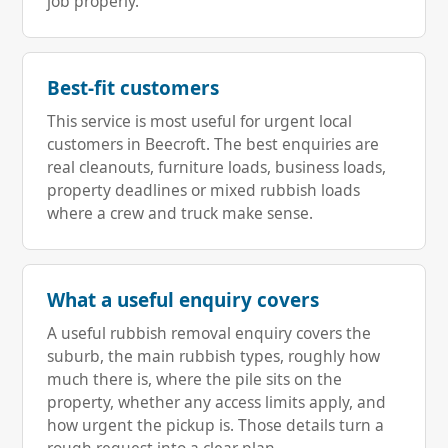
job properly.
Best-fit customers
This service is most useful for urgent local
customers in Beecroft. The best enquiries are
real cleanouts, furniture loads, business loads,
property deadlines or mixed rubbish loads
where a crew and truck make sense.
What a useful enquiry covers
A useful rubbish removal enquiry covers the
suburb, the main rubbish types, roughly how
much there is, where the pile sits on the
property, whether any access limits apply, and
how urgent the pickup is. Those details turn a