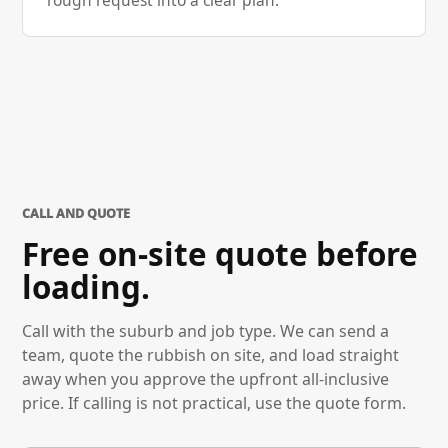
rough request into a clear plan.
CALL AND QUOTE
Free on-site quote before
loading.
Call with the suburb and job type. We can send a
team, quote the rubbish on site, and load straight
away when you approve the upfront all-inclusive
price. If calling is not practical, use the quote form.