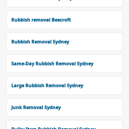
Rubbish removal Beecroft
Rubbish Removal Sydney
Same-Day Rubbish Removal Sydney
Large Rubbish Removal Sydney
Junk Removal Sydney