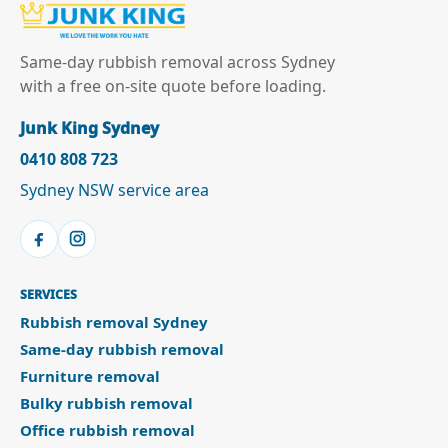
Same-day rubbish removal across Sydney
with a free on-site quote before loading.
Junk King Sydney
0410 808 723
Sydney NSW service area
SERVICES
Rubbish removal Sydney
Same-day rubbish removal
Furniture removal
Bulky rubbish removal
Office rubbish removal