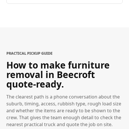
PRACTICAL PICKUP GUIDE
How to make furniture
removal in Beecroft
quote-ready.
The clearest path is a phone conversation about the
suburb, timing, access, rubbish type, rough load size
and whether the items are ready to be shown to the
crew. That gives the team enough detail to check the
nearest practical truck and quote the job on site.