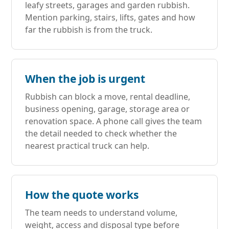
leafy streets, garages and garden rubbish.
Mention parking, stairs, lifts, gates and how
far the rubbish is from the truck.
When the job is urgent
Rubbish can block a move, rental deadline,
business opening, garage, storage area or
renovation space. A phone call gives the team
the detail needed to check whether the
nearest practical truck can help.
How the quote works
The team needs to understand volume,
weight, access and disposal type before