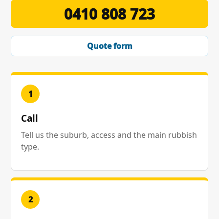
0410 808 723
Quote form
1
Call
Tell us the suburb, access and the main rubbish
type.
2