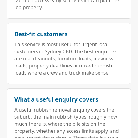
Mention access early so the team can plan the
job properly.
Best-fit customers
This service is most useful for urgent local
customers in Sydney CBD. The best enquiries
are real cleanouts, furniture loads, business
loads, property deadlines or mixed rubbish
loads where a crew and truck make sense.
What a useful enquiry covers
A useful rubbish removal enquiry covers the
suburb, the main rubbish types, roughly how
much there is, where the pile sits on the
property, whether any access limits apply, and