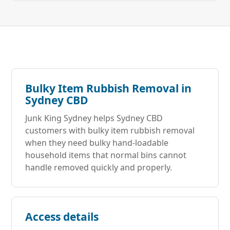
Bulky Item Rubbish Removal in
Sydney CBD
Junk King Sydney helps Sydney CBD
customers with bulky item rubbish removal
when they need bulky hand-loadable
household items that normal bins cannot
handle removed quickly and properly.
Access details