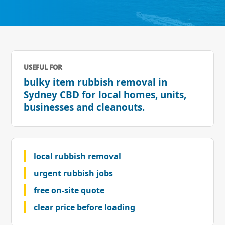
USEFUL FOR
bulky item rubbish removal in
Sydney CBD for local homes, units,
businesses and cleanouts.
local rubbish removal
urgent rubbish jobs
free on-site quote
clear price before loading