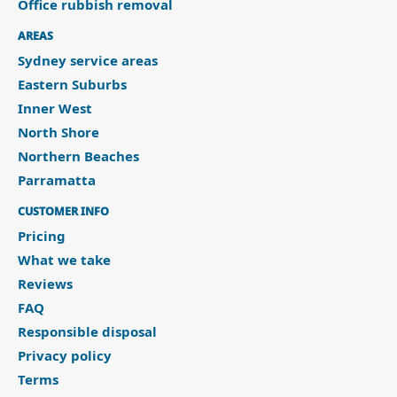
Office rubbish removal
AREAS
Sydney service areas
Eastern Suburbs
Inner West
North Shore
Northern Beaches
Parramatta
CUSTOMER INFO
Pricing
What we take
Reviews
FAQ
Responsible disposal
Privacy policy
Terms