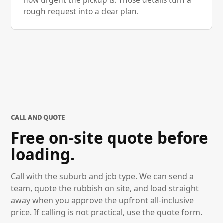
how urgent the pickup is. Those details turn a
rough request into a clear plan.
CALL AND QUOTE
Free on-site quote before
loading.
Call with the suburb and job type. We can send a
team, quote the rubbish on site, and load straight
away when you approve the upfront all-inclusive
price. If calling is not practical, use the quote form.