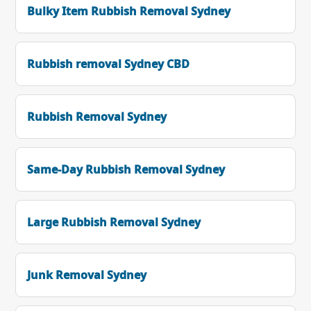
Bulky Item Rubbish Removal Sydney
Rubbish removal Sydney CBD
Rubbish Removal Sydney
Same-Day Rubbish Removal Sydney
Large Rubbish Removal Sydney
Junk Removal Sydney