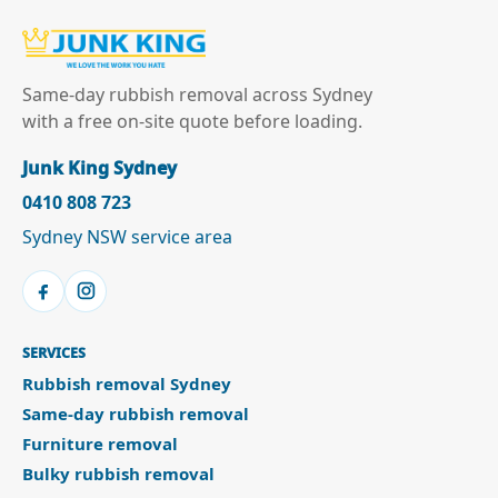
Same-day rubbish removal across Sydney
with a free on-site quote before loading.
Junk King Sydney
0410 808 723
Sydney NSW service area
SERVICES
Rubbish removal Sydney
Same-day rubbish removal
Furniture removal
Bulky rubbish removal