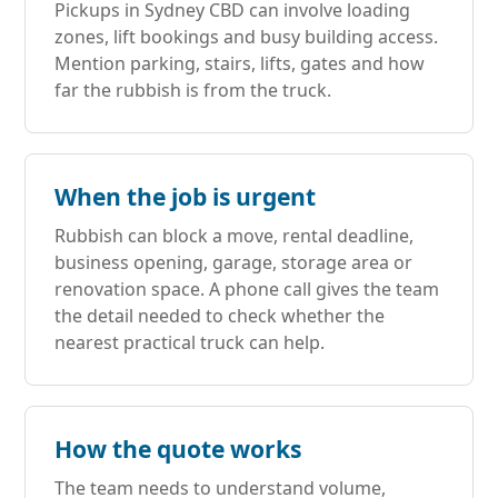
Pickups in Sydney CBD can involve loading
zones, lift bookings and busy building access.
Mention parking, stairs, lifts, gates and how
far the rubbish is from the truck.
When the job is urgent
Rubbish can block a move, rental deadline,
business opening, garage, storage area or
renovation space. A phone call gives the team
the detail needed to check whether the
nearest practical truck can help.
How the quote works
The team needs to understand volume,