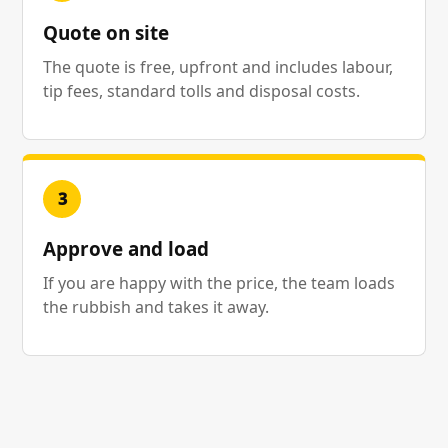
Quote on site
The quote is free, upfront and includes labour,
tip fees, standard tolls and disposal costs.
3
Approve and load
If you are happy with the price, the team loads
the rubbish and takes it away.