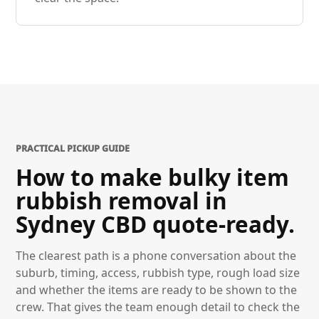
PRACTICAL PICKUP GUIDE
How to make bulky item
rubbish removal in
Sydney CBD quote-ready.
The clearest path is a phone conversation about the
suburb, timing, access, rubbish type, rough load size
and whether the items are ready to be shown to the
crew. That gives the team enough detail to check the