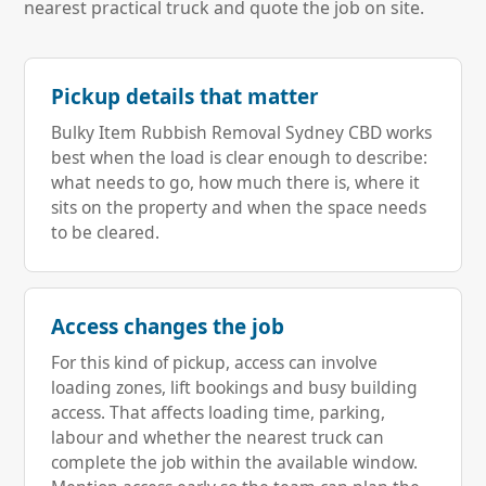
nearest practical truck and quote the job on site.
Pickup details that matter
Bulky Item Rubbish Removal Sydney CBD works
best when the load is clear enough to describe:
what needs to go, how much there is, where it
sits on the property and when the space needs
to be cleared.
Access changes the job
For this kind of pickup, access can involve
loading zones, lift bookings and busy building
access. That affects loading time, parking,
labour and whether the nearest truck can
complete the job within the available window.