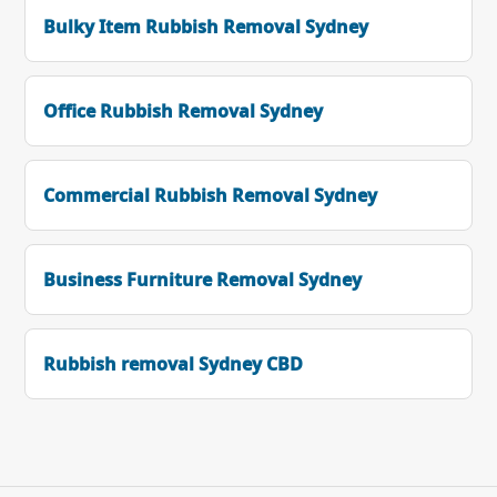
Bulky Item Rubbish Removal Sydney
Office Rubbish Removal Sydney
Commercial Rubbish Removal Sydney
Business Furniture Removal Sydney
Rubbish removal Sydney CBD