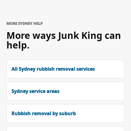
MORE SYDNEY HELP
More ways Junk King can
help.
All Sydney rubbish removal services
Sydney service areas
Rubbish removal by suburb