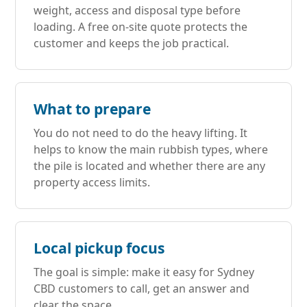
weight, access and disposal type before
loading. A free on-site quote protects the
customer and keeps the job practical.
What to prepare
You do not need to do the heavy lifting. It
helps to know the main rubbish types, where
the pile is located and whether there are any
property access limits.
Local pickup focus
The goal is simple: make it easy for Sydney
CBD customers to call, get an answer and
clear the space.