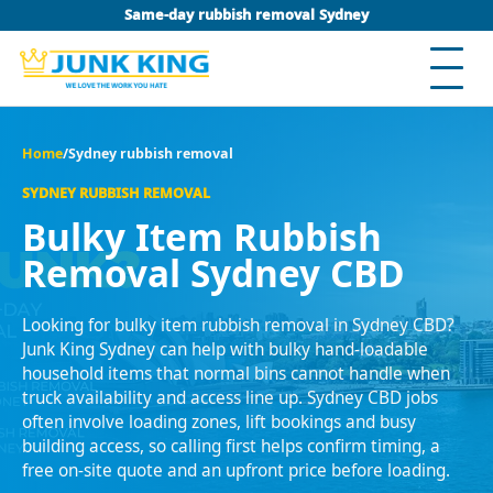
Same-day rubbish removal Sydney
Home
/
Sydney rubbish removal
SYDNEY RUBBISH REMOVAL
Bulky Item Rubbish
Removal Sydney CBD
Looking for bulky item rubbish removal in Sydney CBD?
Junk King Sydney can help with bulky hand-loadable
household items that normal bins cannot handle when
truck availability and access line up. Sydney CBD jobs
often involve loading zones, lift bookings and busy
building access, so calling first helps confirm timing, a
free on-site quote and an upfront price before loading.