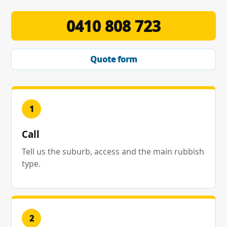
0410 808 723
Quote form
1
Call
Tell us the suburb, access and the main rubbish
type.
2