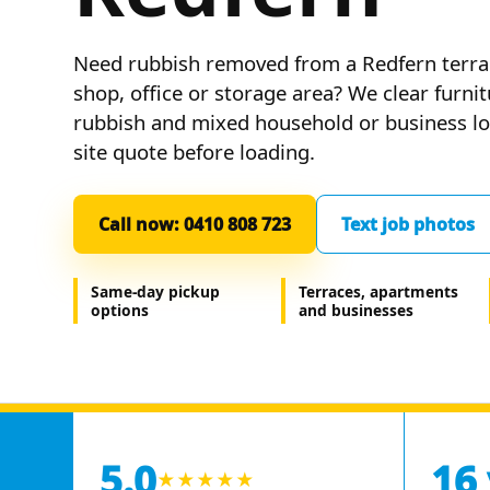
Need rubbish removed from a Redfern terra
shop, office or storage area? We clear furni
rubbish and mixed household or business loa
site quote before loading.
Call now: 0410 808 723
Text job photos
Same-day pickup
Terraces, apartments
options
and businesses
5.0
16
★★★★★