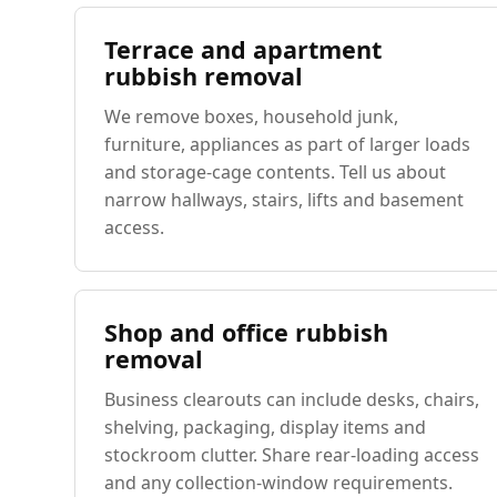
Terrace and apartment
rubbish removal
We remove boxes, household junk,
furniture, appliances as part of larger loads
and storage-cage contents. Tell us about
narrow hallways, stairs, lifts and basement
access.
Shop and office rubbish
removal
Business clearouts can include desks, chairs,
shelving, packaging, display items and
stockroom clutter. Share rear-loading access
and any collection-window requirements.