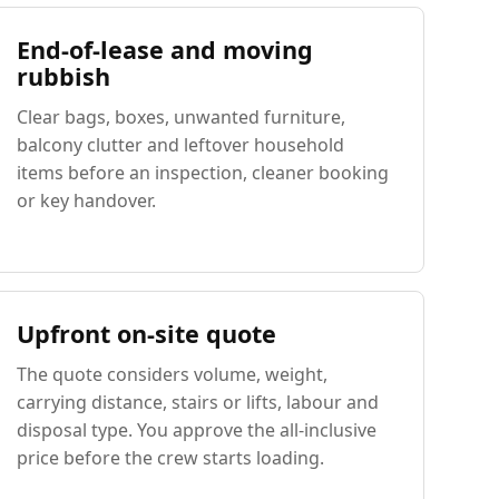
End-of-lease and moving
rubbish
Clear bags, boxes, unwanted furniture,
balcony clutter and leftover household
items before an inspection, cleaner booking
or key handover.
Upfront on-site quote
The quote considers volume, weight,
carrying distance, stairs or lifts, labour and
disposal type. You approve the all-inclusive
price before the crew starts loading.