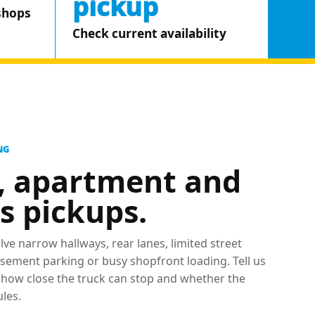
pickup
shops
Check current availability
NG
, apartment and
s pickups.
lve narrow hallways, rear lanes, limited street
 basement parking or busy shopfront loading. Tell us
, how close the truck can stop and whether the
ules.