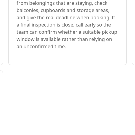
from belongings that are staying, check
balconies, cupboards and storage areas,
and give the real deadline when booking. If
a final inspection is close, call early so the
team can confirm whether a suitable pickup
window is available rather than relying on
an unconfirmed time.