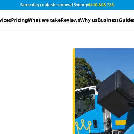
Same-day rubbish removal Sydney
0410 808 723
vices
Pricing
What we take
Reviews
Why us
Business
Guide