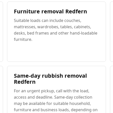
Furniture removal Redfern
Suitable loads can include couches,
mattresses, wardrobes, tables, cabinets,
desks, bed frames and other hand-loadable
furniture.
Same-day rubbish removal
Redfern
For an urgent pickup, call with the load,
access and deadline. Same-day collection
may be available for suitable household,
furniture and business loads, depending on