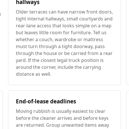
hallways
Older terraces can have narrow front doors,
s
tight internal hallways, small courtyards and
rear-lane access that looks simple on a map
but leaves little room for furniture. Tell us
whether a couch, wardrobe or mattress
must turn through a tight doorway, pass
through the house or be carried from a rear
yard. If the closest legal truck position is
around the corner, include the carrying
distance as well.
End-of-lease deadlines
Moving rubbish is usually easiest to clear
before the cleaner arrives and before keys
are returned. Group unwanted items away