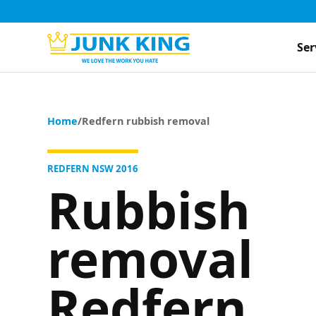
Ser
Home
/
Redfern rubbish removal
REDFERN NSW 2016
Rubbish
removal
Redfern