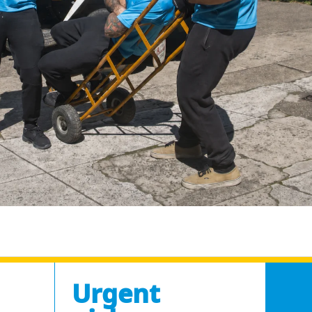
Urgent