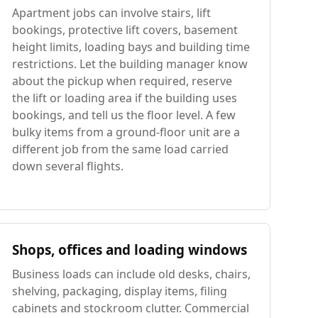
Apartment jobs can involve stairs, lift
bookings, protective lift covers, basement
height limits, loading bays and building time
restrictions. Let the building manager know
about the pickup when required, reserve
the lift or loading area if the building uses
bookings, and tell us the floor level. A few
bulky items from a ground-floor unit are a
different job from the same load carried
down several flights.
Shops, offices and loading windows
Business loads can include old desks, chairs,
shelving, packaging, display items, filing
cabinets and stockroom clutter. Commercial