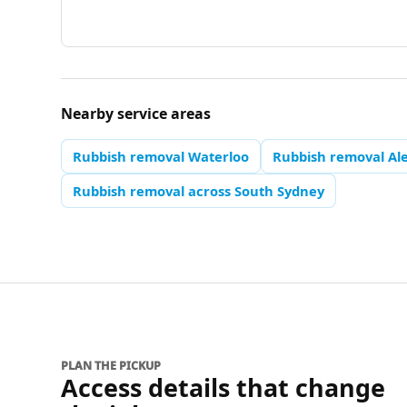
Nearby service areas
Rubbish removal Waterloo
Rubbish removal Al
Rubbish removal across South Sydney
PLAN THE PICKUP
Access details that change