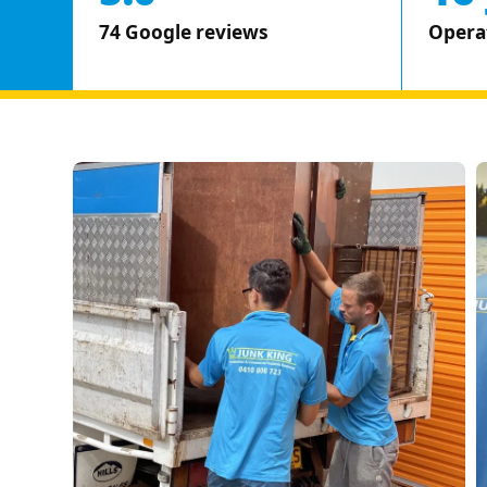
74 Google reviews
Opera