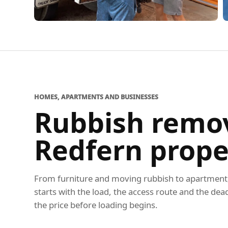
HOMES, APARTMENTS AND BUSINESSES
Rubbish remov
Redfern prope
From furniture and moving rubbish to apartment, 
starts with the load, the access route and the dea
the price before loading begins.