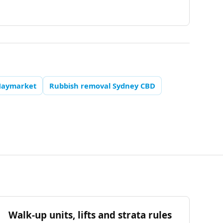
Haymarket
Rubbish removal Sydney CBD
Walk-up units, lifts and strata rules