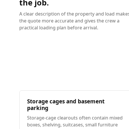
the job.
A clear description of the property and load make
the quote more accurate and gives the crew a
practical loading plan before arrival.
Storage cages and basement
parking
Storage-cage clearouts often contain mixed
boxes, shelving, suitcases, small furniture