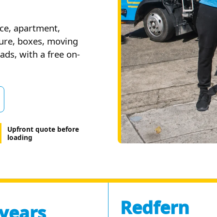
ce, apartment,
ture, boxes, moving
ds, with a free on-
Upfront quote before
loading
Redfern
 years