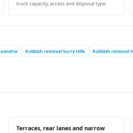
truck capacity, access and disposal type.
exandria
Rubbish removal Surry Hills
Rubbish removal 
Terraces, rear lanes and narrow