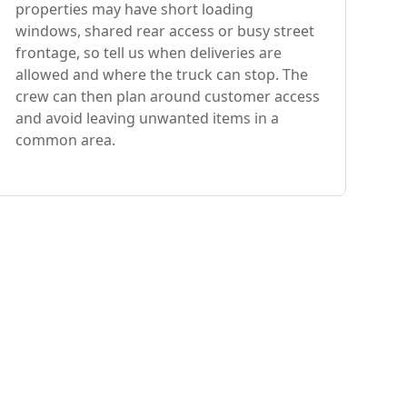
properties may have short loading
windows, shared rear access or busy street
frontage, so tell us when deliveries are
allowed and where the truck can stop. The
crew can then plan around customer access
and avoid leaving unwanted items in a
common area.