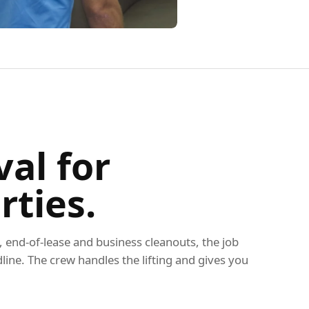
al for
rties.
end-of-lease and business cleanouts, the job
dline. The crew handles the lifting and gives you