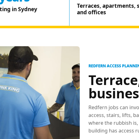
Terraces, apartments, 
ting in Sydney
and offices
REDFERN ACCESS PLANNI
Terrace
busines
Redfern jobs can invo
access, stairs, lifts,
where the rubbish is
building has access r