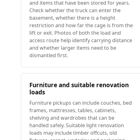
and items that have been stored for years.
Check whether the truck can enter the
basement, whether there is a height
restriction and how far the cage is from the
lift or exit. Photos of both the load and
access route help identify carrying distance
and whether larger items need to be
dismantled first.
Furniture and suitable renovation
loads
Furniture pickups can include couches, bed
frames, mattresses, tables, cabinets,
shelving and wardrobes that can be
handled safely. Suitable light renovation
loads may include timber offcuts, old