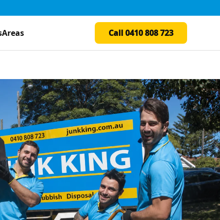
s
Areas
Call 0410 808 723