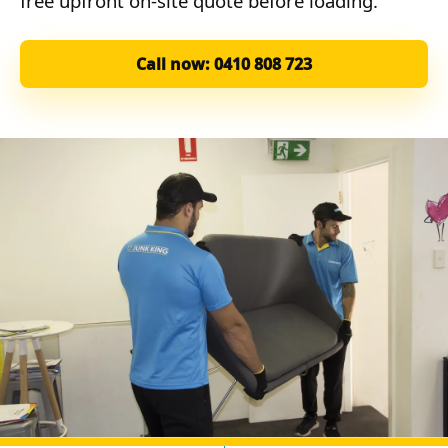
free upfront on-site quote before loading.
Call now: 0410 808 723