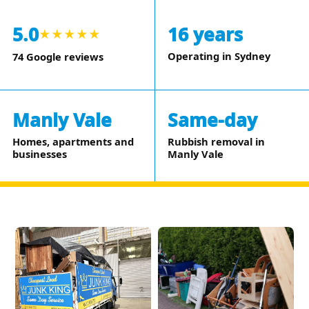
5.0
16 years
★★★★★
Operating in Sydney
74 Google reviews
Manly Vale
Same-day
Homes, apartments and
Rubbish removal in
businesses
Manly Vale