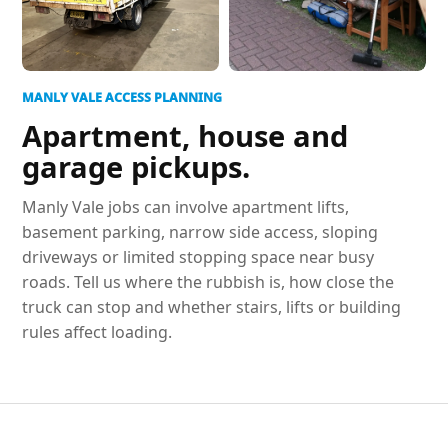
MANLY VALE ACCESS PLANNING
Apartment, house and
garage pickups.
Manly Vale jobs can involve apartment lifts,
basement parking, narrow side access, sloping
driveways or limited stopping space near busy
roads. Tell us where the rubbish is, how close the
truck can stop and whether stairs, lifts or building
rules affect loading.