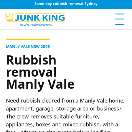
Same-day rubbish removal Sydney
MANLY VALE NSW 2093
Rubbish
removal
Manly Vale
Need rubbish cleared from a Manly Vale home,
apartment, garage, storage area or business?
The crew removes suitable furniture,
appliances, boxes and mixed rubbish, with a