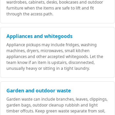
wardrobes, cabinets, desks, bookcases and outdoor
furniture when the items are safe to lift and fit
through the access path.
Appliances and whitegoods
Appliance pickups may include fridges, washing
machines, dryers, microwaves, small kitchen
appliances and other accepted whitegoods. Let the
team know if an item is upstairs, disconnected,
unusually heavy or sitting in a tight laundry.
Garden and outdoor waste
Garden waste can include branches, leaves, clippings,
garden bags, outdoor cleanup rubbish and light
timber offcuts. Keep green waste separate from soil,