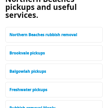
pickups and useful
services.
Northern Beaches rubbish removal
Brookvale pickups
Balgowlah pickups
Freshwater pickups
Rubbish removal Manly