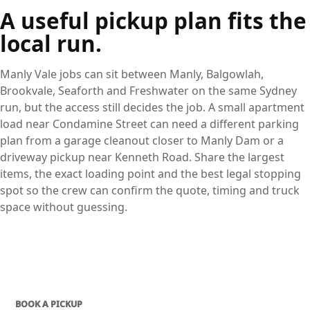
A useful pickup plan fits the
local run.
Manly Vale jobs can sit between Manly, Balgowlah,
Brookvale, Seaforth and Freshwater on the same Sydney
run, but the access still decides the job. A small apartment
load near Condamine Street can need a different parking
plan from a garage cleanout closer to Manly Dam or a
driveway pickup near Kenneth Road. Share the largest
items, the exact loading point and the best legal stopping
spot so the crew can confirm the quote, timing and truck
space without guessing.
BOOK A PICKUP