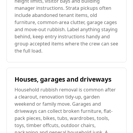
height limits, visitor bays and building
manager instructions. Strata pickups often
include abandoned tenant items, old
furniture, common-area clutter, garage cages
and move-out rubbish. Label anything staying
behind, keep entry instructions handy and
group accepted items where the crew can see
the full load.
Houses, garages and driveways
Household rubbish removal is common after
a clearout, renovation tidy-up, garden
weekend or family move. Garages and
driveways can collect broken furniture, flat-
pack pieces, bikes, tubs, wardrobes, tools,
toys, timber offcuts, outdoor chairs,
packaging and general household junk. A