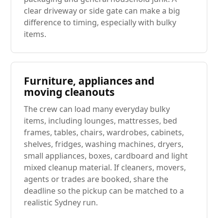
clear driveway or side gate can make a big
difference to timing, especially with bulky
items.
Furniture, appliances and
moving cleanouts
The crew can load many everyday bulky
items, including lounges, mattresses, bed
frames, tables, chairs, wardrobes, cabinets,
shelves, fridges, washing machines, dryers,
small appliances, boxes, cardboard and light
mixed cleanup material. If cleaners, movers,
agents or trades are booked, share the
deadline so the pickup can be matched to a
realistic Sydney run.