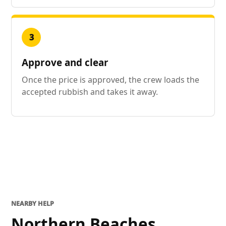
3
Approve and clear
Once the price is approved, the crew loads the
accepted rubbish and takes it away.
NEARBY HELP
Northern Beaches