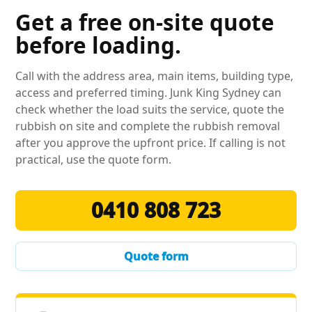
Get a free on-site quote
before loading.
Call with the address area, main items, building type,
access and preferred timing. Junk King Sydney can
check whether the load suits the service, quote the
rubbish on site and complete the rubbish removal
after you approve the upfront price. If calling is not
practical, use the quote form.
0410 808 723
Quote form