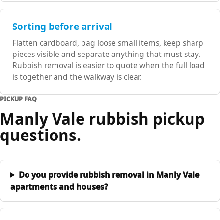
Sorting before arrival
Flatten cardboard, bag loose small items, keep sharp
pieces visible and separate anything that must stay.
Rubbish removal is easier to quote when the full load
is together and the walkway is clear.
PICKUP FAQ
Manly Vale rubbish pickup
questions.
Do you provide rubbish removal in Manly Vale
apartments and houses?