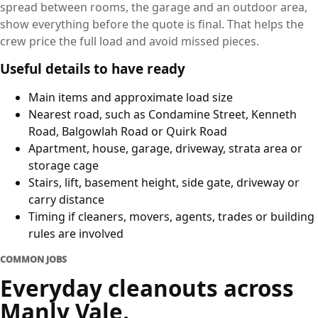
spread between rooms, the garage and an outdoor area,
show everything before the quote is final. That helps the
crew price the full load and avoid missed pieces.
Useful details to have ready
Main items and approximate load size
Nearest road, such as Condamine Street, Kenneth
Road, Balgowlah Road or Quirk Road
Apartment, house, garage, driveway, strata area or
storage cage
Stairs, lift, basement height, side gate, driveway or
carry distance
Timing if cleaners, movers, agents, trades or building
rules are involved
COMMON JOBS
Everyday cleanouts across
Manly Vale.