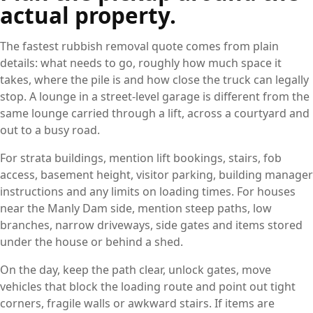
actual property.
The fastest rubbish removal quote comes from plain
details: what needs to go, roughly how much space it
takes, where the pile is and how close the truck can legally
stop. A lounge in a street-level garage is different from the
same lounge carried through a lift, across a courtyard and
out to a busy road.
For strata buildings, mention lift bookings, stairs, fob
access, basement height, visitor parking, building manager
instructions and any limits on loading times. For houses
near the Manly Dam side, mention steep paths, low
branches, narrow driveways, side gates and items stored
under the house or behind a shed.
On the day, keep the path clear, unlock gates, move
vehicles that block the loading route and point out tight
corners, fragile walls or awkward stairs. If items are