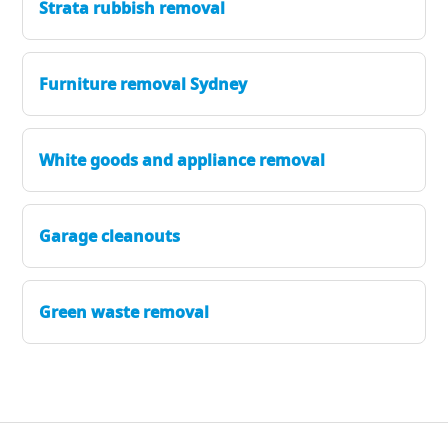
Strata rubbish removal
Furniture removal Sydney
White goods and appliance removal
Garage cleanouts
Green waste removal