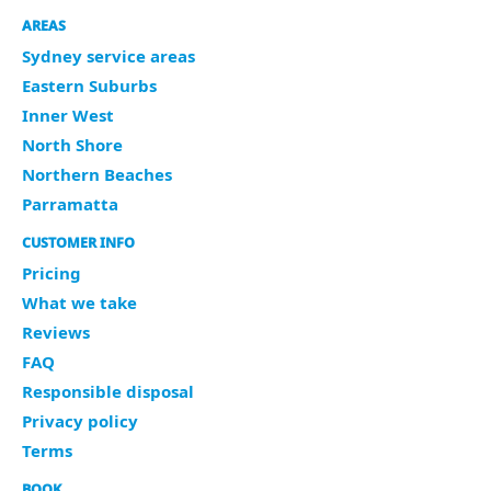
AREAS
Sydney service areas
Eastern Suburbs
Inner West
North Shore
Northern Beaches
Parramatta
CUSTOMER INFO
Pricing
What we take
Reviews
FAQ
Responsible disposal
Privacy policy
Terms
BOOK