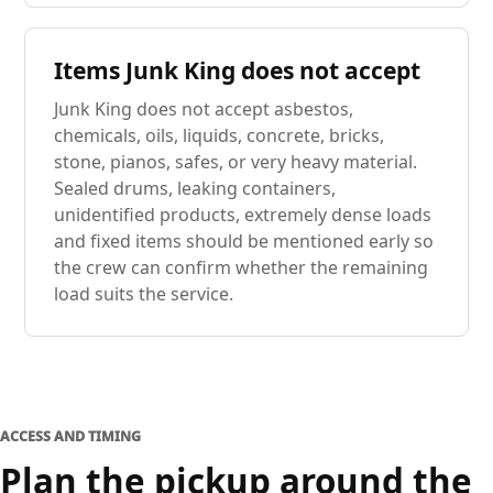
Items Junk King does not accept
Junk King does not accept asbestos,
chemicals, oils, liquids, concrete, bricks,
stone, pianos, safes, or very heavy material.
Sealed drums, leaking containers,
unidentified products, extremely dense loads
and fixed items should be mentioned early so
the crew can confirm whether the remaining
load suits the service.
ACCESS AND TIMING
Plan the pickup around the