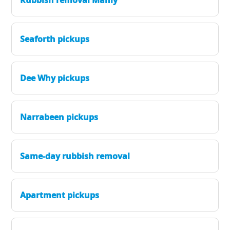
Seaforth pickups
Dee Why pickups
Narrabeen pickups
Same-day rubbish removal
Apartment pickups