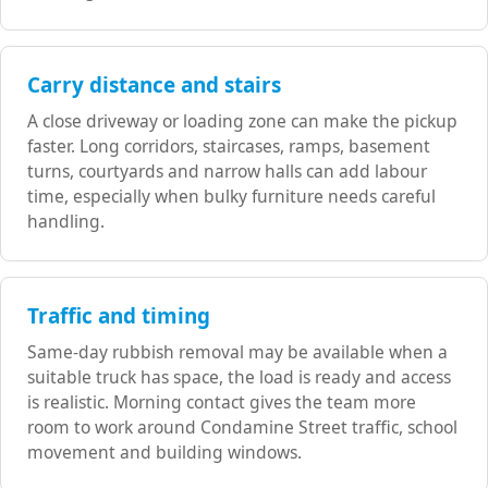
Carry distance and stairs
A close driveway or loading zone can make the pickup
faster. Long corridors, staircases, ramps, basement
turns, courtyards and narrow halls can add labour
time, especially when bulky furniture needs careful
handling.
Traffic and timing
Same-day rubbish removal may be available when a
suitable truck has space, the load is ready and access
is realistic. Morning contact gives the team more
room to work around Condamine Street traffic, school
movement and building windows.