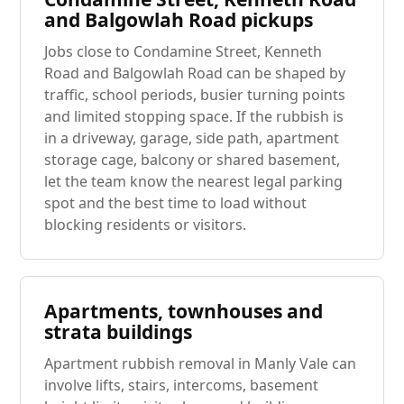
and Balgowlah Road pickups
Jobs close to Condamine Street, Kenneth
Road and Balgowlah Road can be shaped by
traffic, school periods, busier turning points
and limited stopping space. If the rubbish is
in a driveway, garage, side path, apartment
storage cage, balcony or shared basement,
let the team know the nearest legal parking
spot and the best time to load without
blocking residents or visitors.
Apartments, townhouses and
strata buildings
Apartment rubbish removal in Manly Vale can
involve lifts, stairs, intercoms, basement