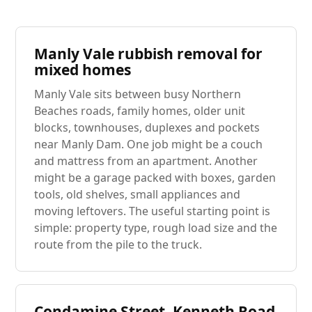
Manly Vale rubbish removal for
mixed homes
Manly Vale sits between busy Northern
Beaches roads, family homes, older unit
blocks, townhouses, duplexes and pockets
near Manly Dam. One job might be a couch
and mattress from an apartment. Another
might be a garage packed with boxes, garden
tools, old shelves, small appliances and
moving leftovers. The useful starting point is
simple: property type, rough load size and the
route from the pile to the truck.
Condamine Street, Kenneth Road