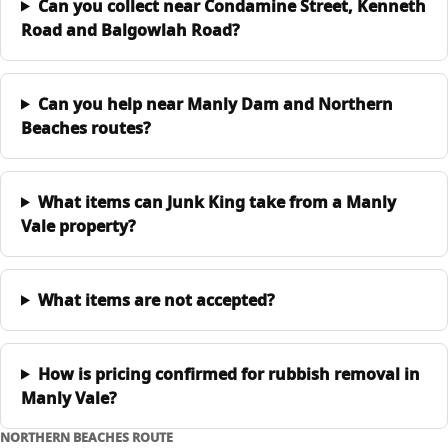
Can you collect near Condamine Street, Kenneth
Road and Balgowlah Road?
Can you help near Manly Dam and Northern
Beaches routes?
What items can Junk King take from a Manly
Vale property?
What items are not accepted?
How is pricing confirmed for rubbish removal in
Manly Vale?
NORTHERN BEACHES ROUTE