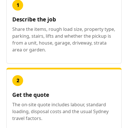
1
Describe the job
Share the items, rough load size, property type,
parking, stairs, lifts and whether the pickup is
from a unit, house, garage, driveway, strata
area or garden.
2
Get the quote
The on-site quote includes labour, standard
loading, disposal costs and the usual Sydney
travel factors.