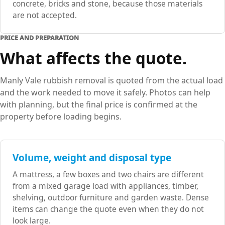
concrete, bricks and stone, because those materials
are not accepted.
PRICE AND PREPARATION
What affects the quote.
Manly Vale rubbish removal is quoted from the actual load
and the work needed to move it safely. Photos can help
with planning, but the final price is confirmed at the
property before loading begins.
Volume, weight and disposal type
A mattress, a few boxes and two chairs are different
from a mixed garage load with appliances, timber,
shelving, outdoor furniture and garden waste. Dense
items can change the quote even when they do not
look large.