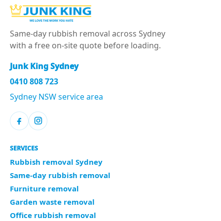
Same-day rubbish removal across Sydney
with a free on-site quote before loading.
Junk King Sydney
0410 808 723
Sydney NSW service area
SERVICES
Rubbish removal Sydney
Same-day rubbish removal
Furniture removal
Garden waste removal
Office rubbish removal