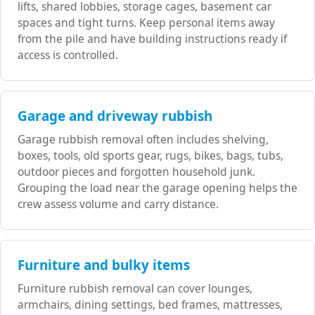
lifts, shared lobbies, storage cages, basement car
spaces and tight turns. Keep personal items away
from the pile and have building instructions ready if
access is controlled.
Garage and driveway rubbish
Garage rubbish removal often includes shelving,
boxes, tools, old sports gear, rugs, bikes, bags, tubs,
outdoor pieces and forgotten household junk.
Grouping the load near the garage opening helps the
crew assess volume and carry distance.
Furniture and bulky items
Furniture rubbish removal can cover lounges,
armchairs, dining settings, bed frames, mattresses,