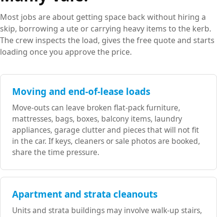
Most jobs are about getting space back without hiring a
skip, borrowing a ute or carrying heavy items to the kerb.
The crew inspects the load, gives the free quote and starts
loading once you approve the price.
Moving and end-of-lease loads
Move-outs can leave broken flat-pack furniture,
mattresses, bags, boxes, balcony items, laundry
appliances, garage clutter and pieces that will not fit
in the car. If keys, cleaners or sale photos are booked,
share the time pressure.
Apartment and strata cleanouts
Units and strata buildings may involve walk-up stairs,