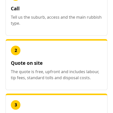
Call
Tell us the suburb, access and the main rubbish
type.
2
Quote on site
The quote is free, upfront and includes labour,
tip fees, standard tolls and disposal costs.
3