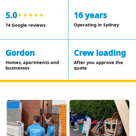
5.0
16 years
★★★★★
Operating in Sydney
74 Google reviews
Gordon
Crew loading
Homes, apartments and
After you approve the
businesses
quote