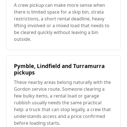
A crew pickup can make more sense when
there is limited space for a skip bin, strata
restrictions, a short rental deadline, heavy
lifting involved or a mixed load that needs to
be cleared quickly without leaving a bin
outside.
Pymble, Lindfield and Turramurra
pickups
These nearby areas belong naturally with the
Gordon service route. Someone clearing a
few bulky items, a rental load or garage
rubbish usually needs the same practical
help: a truck that can stop legally, a crew that
understands access and a price confirmed
before loading starts.