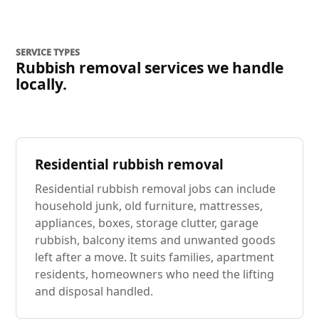
SERVICE TYPES
Rubbish removal services we handle
locally.
Residential rubbish removal
Residential rubbish removal jobs can include
household junk, old furniture, mattresses,
appliances, boxes, storage clutter, garage
rubbish, balcony items and unwanted goods
left after a move. It suits families, apartment
residents, homeowners who need the lifting
and disposal handled.