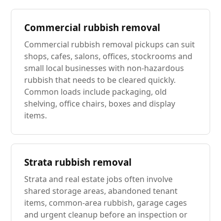
Commercial rubbish removal
Commercial rubbish removal pickups can suit
shops, cafes, salons, offices, stockrooms and
small local businesses with non-hazardous
rubbish that needs to be cleared quickly.
Common loads include packaging, old
shelving, office chairs, boxes and display
items.
Strata rubbish removal
Strata and real estate jobs often involve
shared storage areas, abandoned tenant
items, common-area rubbish, garage cages
and urgent cleanup before an inspection or