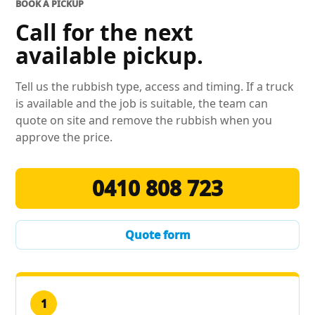
BOOK A PICKUP
Call for the next
available pickup.
Tell us the rubbish type, access and timing. If a truck
is available and the job is suitable, the team can
quote on site and remove the rubbish when you
approve the price.
0410 808 723
Quote form
1