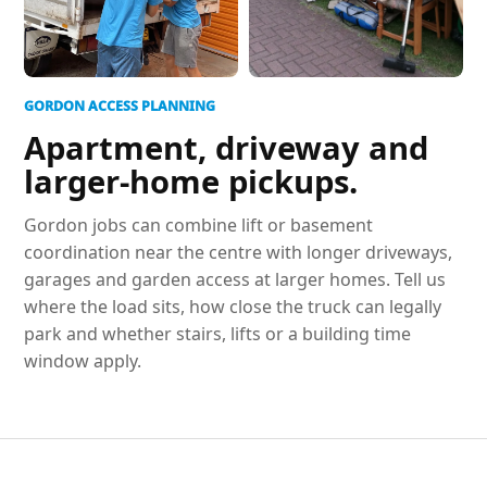
GORDON ACCESS PLANNING
Apartment, driveway and
larger-home pickups.
Gordon jobs can combine lift or basement
coordination near the centre with longer driveways,
garages and garden access at larger homes. Tell us
where the load sits, how close the truck can legally
park and whether stairs, lifts or a building time
window apply.