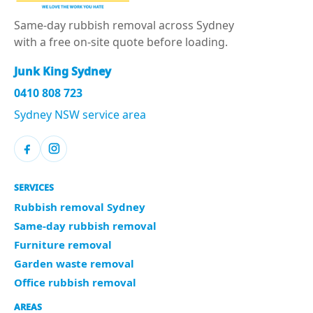
Same-day rubbish removal across Sydney
with a free on-site quote before loading.
Junk King Sydney
0410 808 723
Sydney NSW service area
SERVICES
Rubbish removal Sydney
Same-day rubbish removal
Furniture removal
Garden waste removal
Office rubbish removal
AREAS