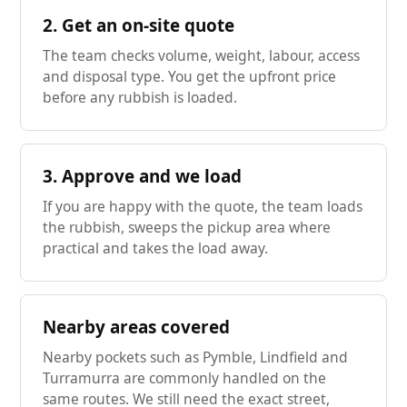
2. Get an on-site quote
The team checks volume, weight, labour, access
and disposal type. You get the upfront price
before any rubbish is loaded.
3. Approve and we load
If you are happy with the quote, the team loads
the rubbish, sweeps the pickup area where
practical and takes the load away.
Nearby areas covered
Nearby pockets such as Pymble, Lindfield and
Turramurra are commonly handled on the
same routes. We still need the exact street,