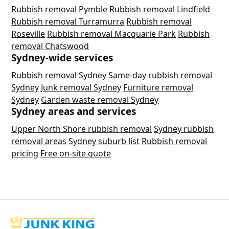
Rubbish removal Pymble
Rubbish removal Lindfield
Rubbish removal Turramurra
Rubbish removal
Roseville
Rubbish removal Macquarie Park
Rubbish
removal Chatswood
Sydney-wide services
Rubbish removal Sydney
Same-day rubbish removal
Sydney
Junk removal Sydney
Furniture removal
Sydney
Garden waste removal Sydney
Sydney areas and services
Upper North Shore rubbish removal
Sydney rubbish
removal areas
Sydney suburb list
Rubbish removal
pricing
Free on-site quote