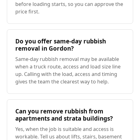
before loading starts, so you can approve the
price first.
Do you offer same-day rubbish
removal in Gordon?
Same-day rubbish removal may be available
when a truck route, access and load size line
up. Calling with the load, access and timing
gives the team the clearest way to help.
Can you remove rubbish from
apartments and strata buildings?
Yes, when the job is suitable and access is
workable. Tell us about lifts, stairs, basement