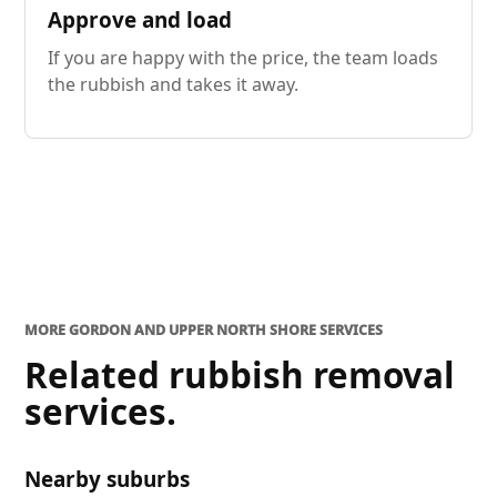
Approve and load
If you are happy with the price, the team loads
the rubbish and takes it away.
MORE GORDON AND UPPER NORTH SHORE SERVICES
Related rubbish removal
services.
Nearby suburbs