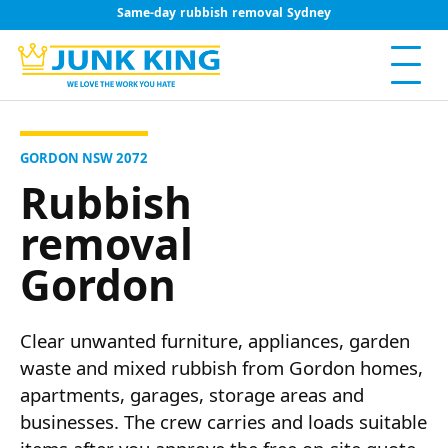
Same-day rubbish removal Sydney
GORDON NSW 2072
Rubbish
removal
Gordon
Clear unwanted furniture, appliances, garden
waste and mixed rubbish from Gordon homes,
apartments, garages, storage areas and
businesses. The crew carries and loads suitable