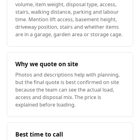
volume, item weight, disposal type, access,
stairs, walking distance, parking and labour
time. Mention lift access, basement height,
driveway position, stairs and whether items
are in a garage, garden area or storage cage.
Why we quote on site
Photos and descriptions help with planning,
but the final quote is best confirmed on site
because the team can see the actual load,
access and disposal mix. The price is
explained before loading.
Best time to call