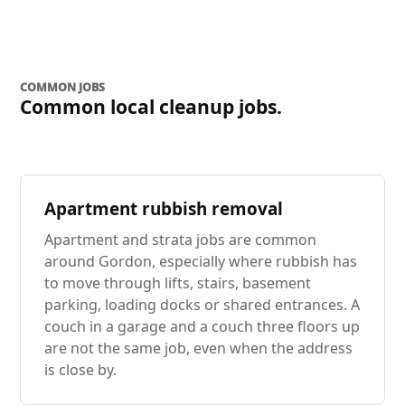
COMMON JOBS
Common local cleanup jobs.
Apartment rubbish removal
Apartment and strata jobs are common
around Gordon, especially where rubbish has
to move through lifts, stairs, basement
parking, loading docks or shared entrances. A
couch in a garage and a couch three floors up
are not the same job, even when the address
is close by.