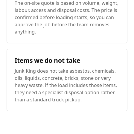
The on-site quote is based on volume, weight,
labour, access and disposal costs. The price is
confirmed before loading starts, so you can
approve the job before the team removes
anything.
Items we do not take
Junk King does not take asbestos, chemicals,
oils, liquids, concrete, bricks, stone or very
heavy waste. If the load includes those items,
they need a specialist disposal option rather
than a standard truck pickup.