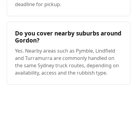
deadline for pickup.
Do you cover nearby suburbs around
Gordon?
Yes. Nearby areas such as Pymble, Lindfield
and Turramurra are commonly handled on
the same Sydney truck routes, depending on
availability, access and the rubbish type.