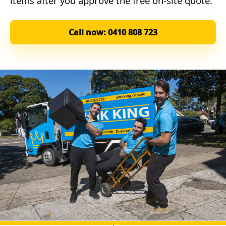
items after you approve the free on-site quote.
Call now: 0410 808 723