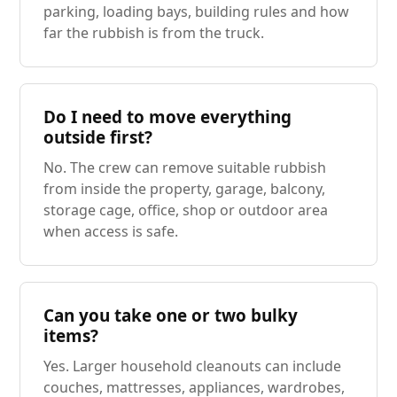
parking, loading bays, building rules and how
far the rubbish is from the truck.
Do I need to move everything
outside first?
No. The crew can remove suitable rubbish
from inside the property, garage, balcony,
storage cage, office, shop or outdoor area
when access is safe.
Can you take one or two bulky
items?
Yes. Larger household cleanouts can include
couches, mattresses, appliances, wardrobes,