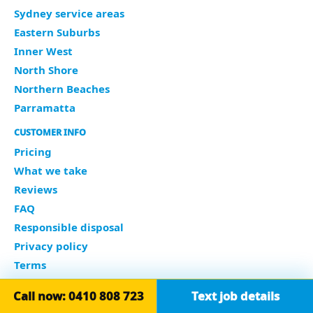
Sydney service areas
Eastern Suburbs
Inner West
North Shore
Northern Beaches
Parramatta
CUSTOMER INFO
Pricing
What we take
Reviews
FAQ
Responsible disposal
Privacy policy
Terms
BOOK
Call now: 0410 808 723
Text job details
Free quote