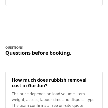
QUESTIONS
Questions before booking.
How much does rubbish removal
cost in Gordon?
The price depends on load volume, item
weight, access, labour time and disposal type.
The team confirms a free on-site quote