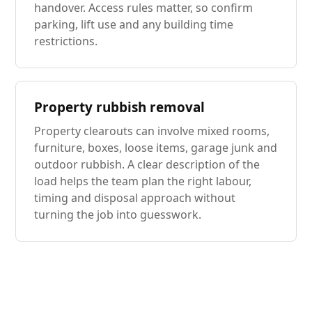
handover. Access rules matter, so confirm
parking, lift use and any building time
restrictions.
Property rubbish removal
Property clearouts can involve mixed rooms,
furniture, boxes, loose items, garage junk and
outdoor rubbish. A clear description of the
load helps the team plan the right labour,
timing and disposal approach without
turning the job into guesswork.