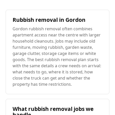
Rubbish removal in Gordon
Gordon rubbish removal often combines
apartment access near the centre with larger
household cleanouts. Jobs may include old
furniture, moving rubbish, garden waste,
garage clutter, storage cage items or white
goods. The best rubbish removal plan starts
with the same details a crew needs on arrival:
what needs to go, where it is stored, how
close the truck can get and whether the
property has time restrictions.
What rubbish removal jobs we
handle