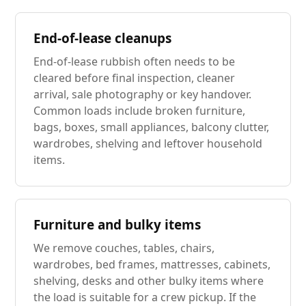
End-of-lease cleanups
End-of-lease rubbish often needs to be
cleared before final inspection, cleaner
arrival, sale photography or key handover.
Common loads include broken furniture,
bags, boxes, small appliances, balcony clutter,
wardrobes, shelving and leftover household
items.
Furniture and bulky items
We remove couches, tables, chairs,
wardrobes, bed frames, mattresses, cabinets,
shelving, desks and other bulky items where
the load is suitable for a crew pickup. If the