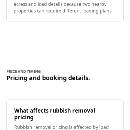
access and load details because two nearby
properties can require different loading plans.
PRICE AND TIMING
Pricing and booking details.
What affects rubbish removal
pricing
Rubbish removal pricing is affected by load