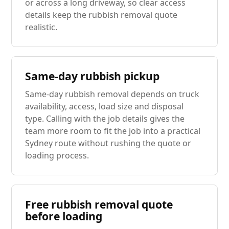
or across a long driveway, so clear access
details keep the rubbish removal quote
realistic.
Same-day rubbish pickup
Same-day rubbish removal depends on truck
availability, access, load size and disposal
type. Calling with the job details gives the
team more room to fit the job into a practical
Sydney route without rushing the quote or
loading process.
Free rubbish removal quote
before loading