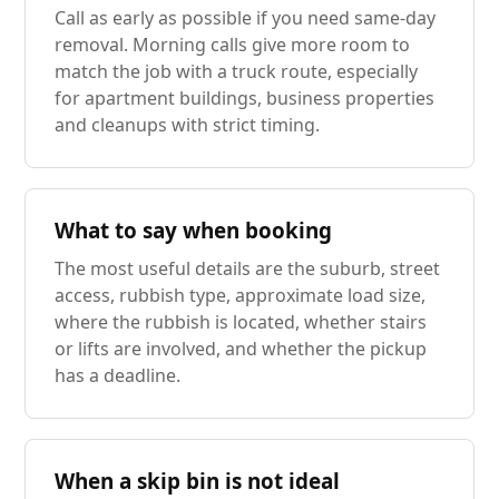
Call as early as possible if you need same-day
removal. Morning calls give more room to
match the job with a truck route, especially
for apartment buildings, business properties
and cleanups with strict timing.
What to say when booking
The most useful details are the suburb, street
access, rubbish type, approximate load size,
where the rubbish is located, whether stairs
or lifts are involved, and whether the pickup
has a deadline.
When a skip bin is not ideal