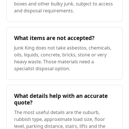
boxes and other bulky junk, subject to access
and disposal requirements.
What items are not accepted?
Junk King does not take asbestos, chemicals,
oils, liquids, concrete, bricks, stone or very
heavy waste. Those materials need a
specialist disposal option.
What details help with an accurate
quote?
The most useful details are the suburb,
rubbish type, approximate load size, floor
level, parking distance, stairs, lifts and the