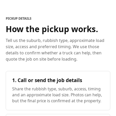
PICKUP DETAILS
How the pickup works.
Tell us the suburb, rubbish type, approximate load
size, access and preferred timing. We use those
details to confirm whether a truck can help, then
quote the job on site before loading.
1. Call or send the job details
Share the rubbish type, suburb, access, timing
and an approximate load size. Photos can help,
but the final price is confirmed at the property.