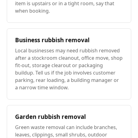
item is upstairs or in a tight room, say that
when booking.
Business rubbish removal
Local businesses may need rubbish removed
after a stockroom cleanout, office move, shop
fit-out, storage clearout or packaging
buildup. Tell us if the job involves customer
parking, rear loading, a building manager or
a narrow time window.
Garden rubbish removal
Green waste removal can include branches,
leaves, clippings, small shrubs, outdoor