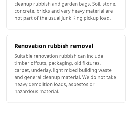
cleanup rubbish and garden bags. Soil, stone,
concrete, bricks and very heavy material are
not part of the usual Junk King pickup load.
Renovation rubbish removal
Suitable renovation rubbish can include
timber offcuts, packaging, old fixtures,
carpet, underlay, light mixed building waste
and general cleanup material. We do not take
heavy demolition loads, asbestos or
hazardous material.