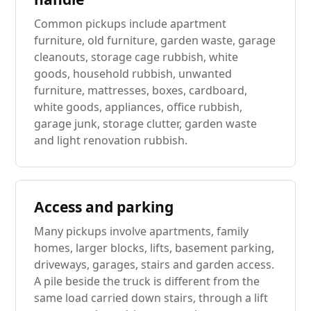
Common pickups include apartment
furniture, old furniture, garden waste, garage
cleanouts, storage cage rubbish, white
goods, household rubbish, unwanted
furniture, mattresses, boxes, cardboard,
white goods, appliances, office rubbish,
garage junk, storage clutter, garden waste
and light renovation rubbish.
Access and parking
Many pickups involve apartments, family
homes, larger blocks, lifts, basement parking,
driveways, garages, stairs and garden access.
A pile beside the truck is different from the
same load carried down stairs, through a lift